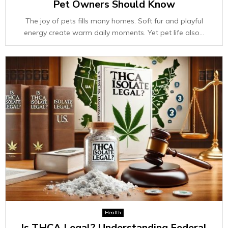
Pet Owners Should Know
The joy of pets fills many homes. Soft fur and playful
energy create warm daily moments. Yet pet life also...
Health
Is THCA Legal? Understanding Federal