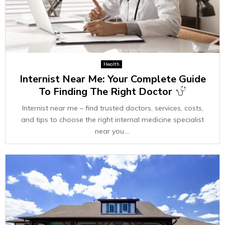
Health
Internist Near Me: Your Complete Guide
To Finding The Right Doctor
Internist near me – find trusted doctors, services, costs,
and tips to choose the right internal medicine specialist
near you....