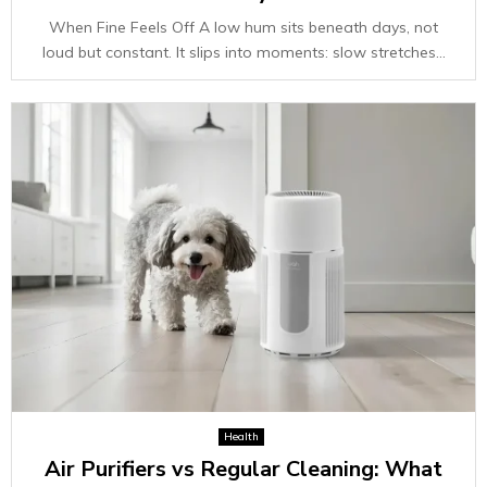
When Fine Feels Off A low hum sits beneath days, not
loud but constant. It slips into moments: slow stretches...
Health
Air Purifiers vs Regular Cleaning: What