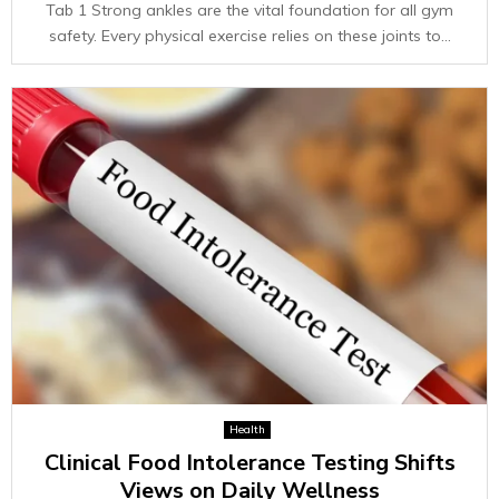
Tab 1 Strong ankles are the vital foundation for all gym
safety. Every physical exercise relies on these joints to...
Health
Clinical Food Intolerance Testing Shifts
Views on Daily Wellness