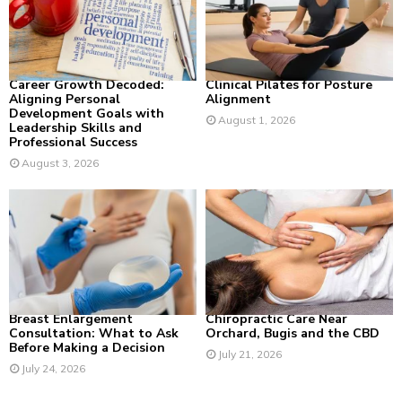
:
C
H
Career Growth Decoded:
Clinical Pilates for Posture
Aligning Personal
Alignment
Development Goals with
August 1, 2026
Leadership Skills and
Professional Success
August 3, 2026
Breast Enlargement
Chiropractic Care Near
Consultation: What to Ask
Orchard, Bugis and the CBD
Before Making a Decision
July 21, 2026
July 24, 2026