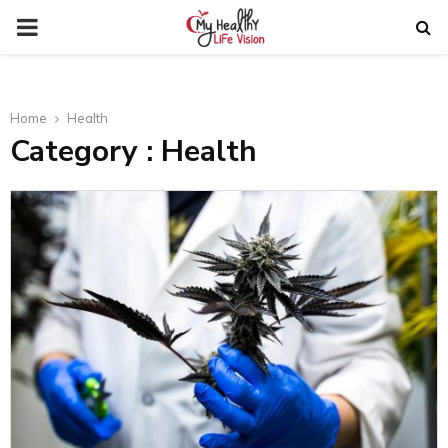
PRIMARY
MENU
Home
Health
Category : Health