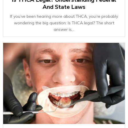
And State Laws
If you’ve been hearing more about THCA, you’re probably
wondering the big question: Is THCA legal? The short
answer is...