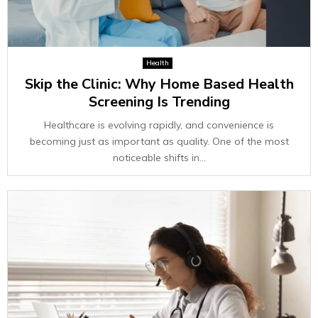
Health
Skip the Clinic: Why Home Based Health
Screening Is Trending
Healthcare is evolving rapidly, and convenience is
becoming just as important as quality. One of the most
noticeable shifts in...