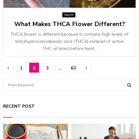
Health
What Makes THCA Flower Different?
THCA flower is different because it contains high levels of
tetrahydrocannabinolic acid (THCA) instead of active
THC-at least before heat...
Posts
1
2
3
…
63
pagination
S
e
a
S
r
RECENT POST
c
E
h
f
A
o
r
R