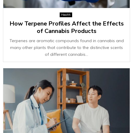
Health
How Terpene Profiles Affect the Effects
of Cannabis Products
Terpenes are aromatic compounds found in cannabis and
many other plants that contribute to the distinctive scents
of different cannabis...