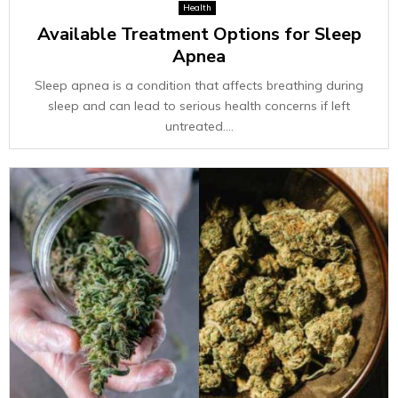
Health
Available Treatment Options for Sleep
Apnea
Sleep apnea is a condition that affects breathing during
sleep and can lead to serious health concerns if left
untreated....