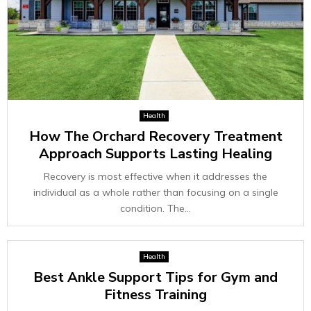
Health
How The Orchard Recovery Treatment
Approach Supports Lasting Healing
Recovery is most effective when it addresses the
individual as a whole rather than focusing on a single
condition. The...
Health
Best Ankle Support Tips for Gym and
Fitness Training