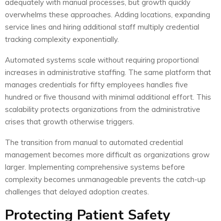
adequately with manual processes, but growth quickly
overwhelms these approaches. Adding locations, expanding
service lines and hiring additional staff multiply credential
tracking complexity exponentially.
Automated systems scale without requiring proportional
increases in administrative staffing. The same platform that
manages credentials for fifty employees handles five
hundred or five thousand with minimal additional effort. This
scalability protects organizations from the administrative
crises that growth otherwise triggers.
The transition from manual to automated credential
management becomes more difficult as organizations grow
larger. Implementing comprehensive systems before
complexity becomes unmanageable prevents the catch-up
challenges that delayed adoption creates.
Protecting Patient Safety