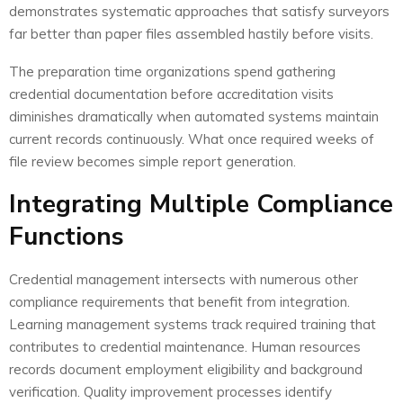
demonstrates systematic approaches that satisfy surveyors
far better than paper files assembled hastily before visits.
The preparation time organizations spend gathering
credential documentation before accreditation visits
diminishes dramatically when automated systems maintain
current records continuously. What once required weeks of
file review becomes simple report generation.
Integrating Multiple Compliance
Functions
Credential management intersects with numerous other
compliance requirements that benefit from integration.
Learning management systems track required training that
contributes to credential maintenance. Human resources
records document employment eligibility and background
verification. Quality improvement processes identify