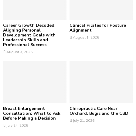
C
H
Career Growth Decoded:
Clinical Pilates for Posture
Aligning Personal
Alignment
Development Goals with
August 1, 2026
Leadership Skills and
Professional Success
August 3, 2026
Breast Enlargement
Chiropractic Care Near
Consultation: What to Ask
Orchard, Bugis and the CBD
Before Making a Decision
July 21, 2026
July 24, 2026