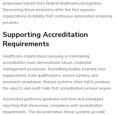
employees barred from federal healthcare participation.
Discovering these exclusions after the fact exposes
organizations to liability that continuous automated screening
prevents.
Supporting Accreditation
Requirements
Healthcare organizations pursuing or maintaining
accreditation must demonstrate robust credential
management processes. Accrediting bodies examine how
organizations track qualifications, ensure currency and
document compliance. Manual systems often fail to produce
the reports and audit trails that accreditation surveys require.
Automated platforms generate real-time and scheduled
reporting that showcases compliance with accreditation
requirements. The documentation these systems provide