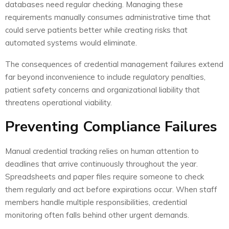
databases need regular checking. Managing these
requirements manually consumes administrative time that
could serve patients better while creating risks that
automated systems would eliminate.
The consequences of credential management failures extend
far beyond inconvenience to include regulatory penalties,
patient safety concerns and organizational liability that
threatens operational viability.
Preventing Compliance Failures
Manual credential tracking relies on human attention to
deadlines that arrive continuously throughout the year.
Spreadsheets and paper files require someone to check
them regularly and act before expirations occur. When staff
members handle multiple responsibilities, credential
monitoring often falls behind other urgent demands.