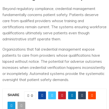
Beyond regulatory compliance, credential management
fundamentally concerns patient safety. Patients deserve
care from qualified providers whose training and
certifications remain current. The systems ensuring workforce
qualifications ultimately serve patients even though
administrative staff operate them.
Organizations that fail credential management expose
patients to care from providers whose qualifications have
lapsed without notice. The potential for adverse outcomes
increases when credential verification happens inconsistently
or incompletely. Automated systems provide the systematic
oversight that patient safety demands.
SHARE
0