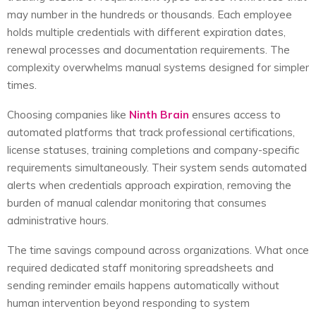
may number in the hundreds or thousands. Each employee
holds multiple credentials with different expiration dates,
renewal processes and documentation requirements. The
complexity overwhelms manual systems designed for simpler
times.
Choosing companies like
Ninth Brain
ensures access to
automated platforms that track professional certifications,
license statuses, training completions and company-specific
requirements simultaneously. Their system sends automated
alerts when credentials approach expiration, removing the
burden of manual calendar monitoring that consumes
administrative hours.
The time savings compound across organizations. What once
required dedicated staff monitoring spreadsheets and
sending reminder emails happens automatically without
human intervention beyond responding to system