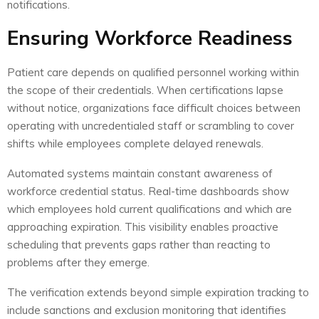
notifications.
Ensuring Workforce Readiness
Patient care depends on qualified personnel working within
the scope of their credentials. When certifications lapse
without notice, organizations face difficult choices between
operating with uncredentialed staff or scrambling to cover
shifts while employees complete delayed renewals.
Automated systems maintain constant awareness of
workforce credential status. Real-time dashboards show
which employees hold current qualifications and which are
approaching expiration. This visibility enables proactive
scheduling that prevents gaps rather than reacting to
problems after they emerge.
The verification extends beyond simple expiration tracking to
include sanctions and exclusion monitoring that identifies