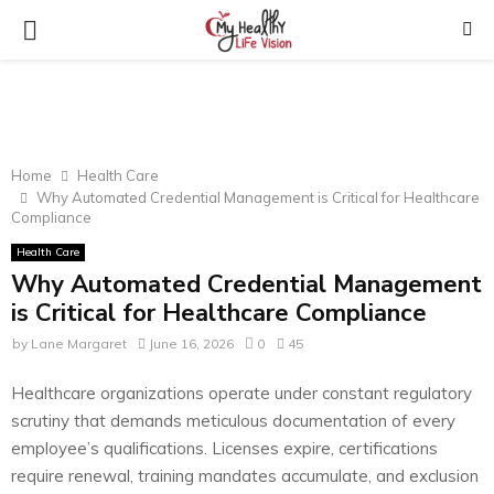
PRIMARY
MENU
Home
Health Care
Why Automated Credential Management is Critical for Healthcare
Compliance
Health Care
Why Automated Credential Management
is Critical for Healthcare Compliance
by
Lane Margaret
June 16, 2026
0
45
Healthcare organizations operate under constant regulatory
scrutiny that demands meticulous documentation of every
employee’s qualifications. Licenses expire, certifications
require renewal, training mandates accumulate, and exclusion