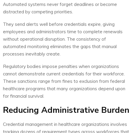
Automated systems never forget deadlines or become
distracted by competing priorities.
They send alerts well before credentials expire, giving
employees and administrators time to complete renewals
without operational disruption. The consistency of
automated monitoring eliminates the gaps that manual
processes inevitably create.
Regulatory bodies impose penalties when organizations
cannot demonstrate current credentials for their workforce.
These sanctions range from fines to exclusion from federal
healthcare programs that many organizations depend upon
for financial survival.
Reducing Administrative Burden
Credential management in healthcare organizations involves
tracking dozens of requirement types across workforces that