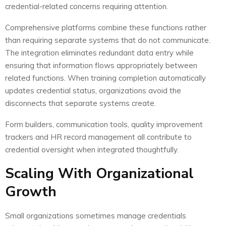
credential-related concerns requiring attention.
Comprehensive platforms combine these functions rather
than requiring separate systems that do not communicate.
The integration eliminates redundant data entry while
ensuring that information flows appropriately between
related functions. When training completion automatically
updates credential status, organizations avoid the
disconnects that separate systems create.
Form builders, communication tools, quality improvement
trackers and HR record management all contribute to
credential oversight when integrated thoughtfully.
Scaling With Organizational
Growth
Small organizations sometimes manage credentials